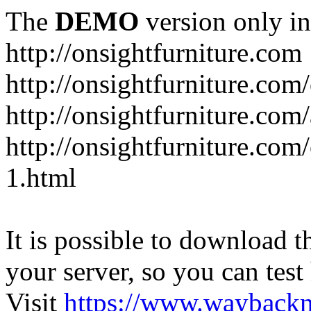
The
DEMO
version only in
http://onsightfurniture.com
http://onsightfurniture.com
http://onsightfurniture.com
http://onsightfurniture.com
1.html
It is possible to download th
your server, so you can test
Visit
https://www.wayback