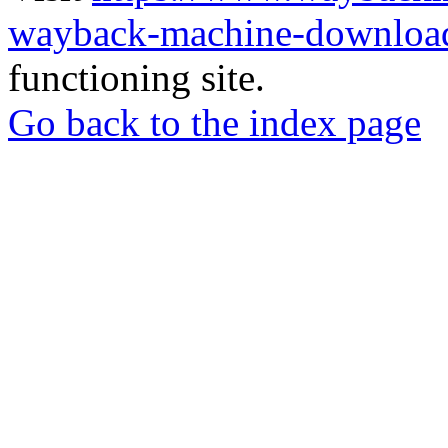
wayback-machine-download
functioning site.
Go back to the index page