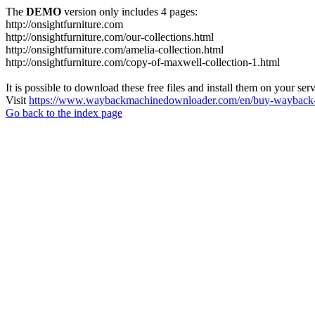
The
DEMO
version only includes 4 pages:
http://onsightfurniture.com
http://onsightfurniture.com/our-collections.html
http://onsightfurniture.com/amelia-collection.html
http://onsightfurniture.com/copy-of-maxwell-collection-1.html
It is possible to download these free files and install them on your ser
Visit
https://www.waybackmachinedownloader.com/en/buy-wayback-
Go back to the index page