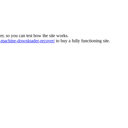
ver, so you can test how the site works.
machine-downloader-recover/
to buy a fully functioning site.