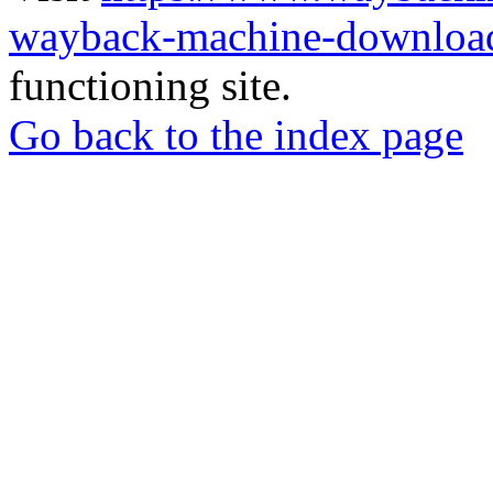
wayback-machine-download
functioning site.
Go back to the index page