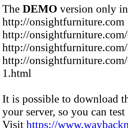
The
DEMO
version only in
http://onsightfurniture.com
http://onsightfurniture.com
http://onsightfurniture.com
http://onsightfurniture.com
1.html
It is possible to download th
your server, so you can test
Visit
https://www.wayback