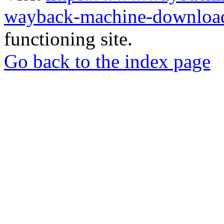
wayback-machine-download
functioning site.
Go back to the index page