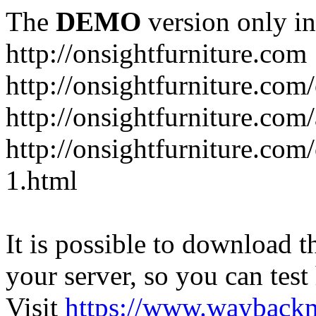
The
DEMO
version only in
http://onsightfurniture.com
http://onsightfurniture.com
http://onsightfurniture.com
http://onsightfurniture.com
1.html
It is possible to download th
your server, so you can test
Visit
https://www.wayback