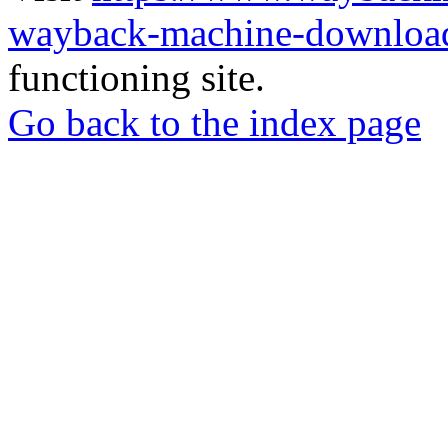
wayback-machine-download
functioning site.
Go back to the index page