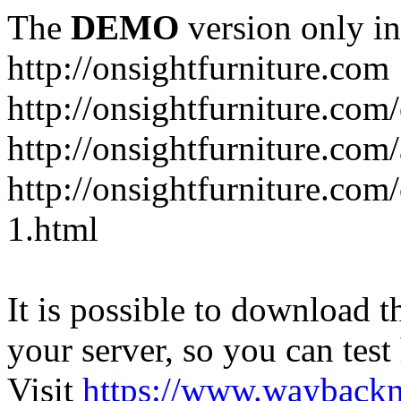
The
DEMO
version only in
http://onsightfurniture.com
http://onsightfurniture.com
http://onsightfurniture.com
http://onsightfurniture.com
1.html
It is possible to download th
your server, so you can test
Visit
https://www.wayback