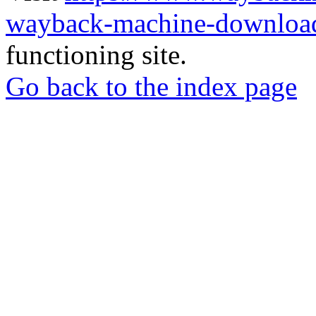
wayback-machine-download
functioning site.
Go back to the index page