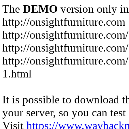
The
DEMO
version only in
http://onsightfurniture.com
http://onsightfurniture.com
http://onsightfurniture.com
http://onsightfurniture.com
1.html
It is possible to download th
your server, so you can test
Visit
https://www.wayback