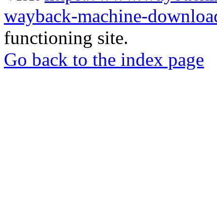
wayback-machine-download
functioning site.
Go back to the index page