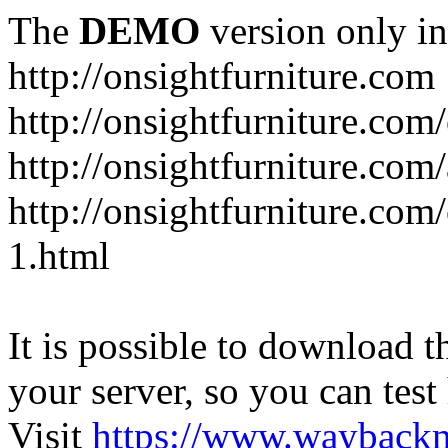
The
DEMO
version only in
http://onsightfurniture.com
http://onsightfurniture.com
http://onsightfurniture.com
http://onsightfurniture.com
1.html
It is possible to download th
your server, so you can test
Visit
https://www.wayback