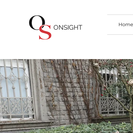
Hom
ONSIGHT