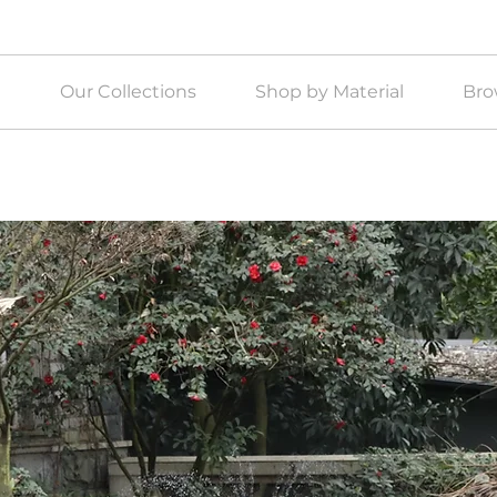
e
Our Collections
Shop by Material
Bro