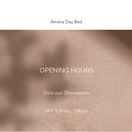
Quick View
Amelia Day Bed
OPENING HOURS
Visit our Showroom
M-F: 9:30am - 5:00pm