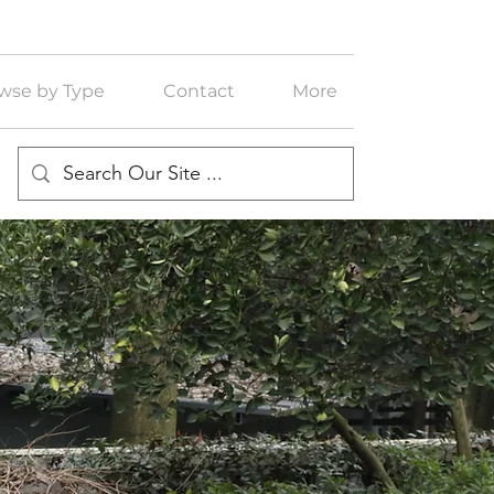
wse by Type
Contact
More