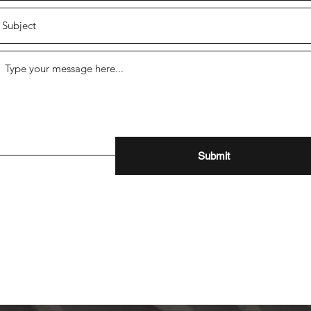
Submit