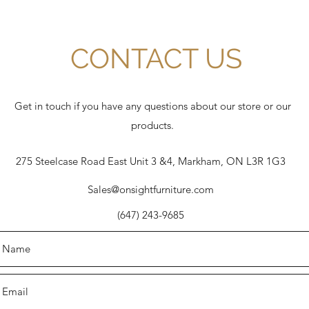
CONTACT US
Get in touch if you have any questions about our store or our
products.
275 Steelcase Road East Unit 3 &4, Markham, ON L3R 1G3
Sales@onsightfurniture.com
(647) 243-9685